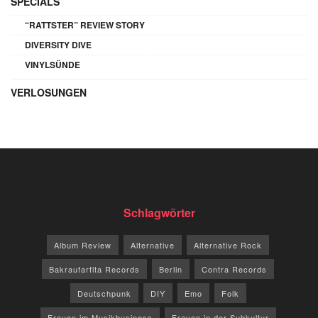
SPECIALS
“RATTSTER” REVIEW STORY
DIVERSITY DIVE
VINYLSÜNDE
VERLOSUNGEN
Schlagwörter
Album Review
Alternative
Alternative Rock
Bakraufarfita Records
Berlin
Contra Records
Deutschpunk
DIY
Emo
Folk
Frauen im Musikbusiness
Frauen in der Subkultur