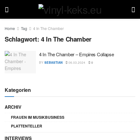
Home
Tag
4 In The Chamber
Schlagwort:
4 In The Chamber
4 In The Chamber – Empires Collapse
BY
SEBASTIAN
06.03.2024
0
Kategorien
ARCHIV
FRAUEN IM MUSIKBUSINESS
PLATTENTELLER
INTERVIEWS