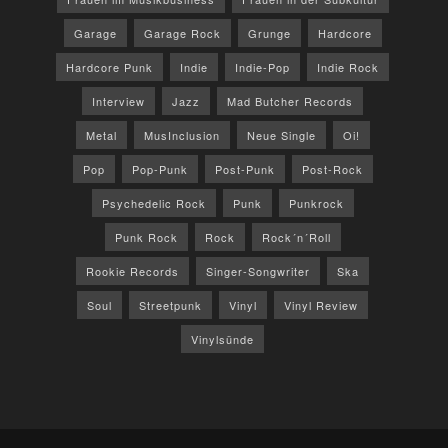
Garage
Garage Rock
Grunge
Hardcore
Hardcore Punk
Indie
Indie-Pop
Indie Rock
Interview
Jazz
Mad Butcher Records
Metal
MusInclusion
Neue Single
Oi!
Pop
Pop-Punk
Post-Punk
Post-Rock
Psychedelic Rock
Punk
Punkrock
Punk Rock
Rock
Rock´n´Roll
Rookie Records
Singer-Songwriter
Ska
Soul
Streetpunk
Vinyl
Vinyl Review
Vinylsünde