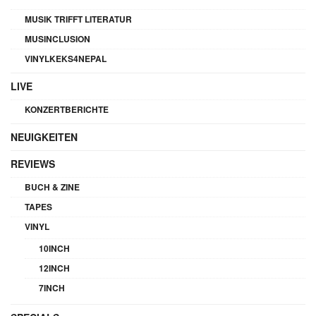
MUSIK TRIFFT LITERATUR
MUSINCLUSION
VINYLKEKS4NEPAL
LIVE
KONZERTBERICHTE
NEUIGKEITEN
REVIEWS
BUCH & ZINE
TAPES
VINYL
10INCH
12INCH
7INCH