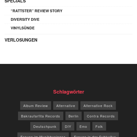
SPECIALS
“RATTSTER” REVIEW STORY
DIVERSITY DIVE
VINYLSÜNDE
VERLOSUNGEN
Schlagwörter
Album Review
Alternative
Alternative Rock
Bakraufarfita Records
Berlin
Contra Records
Deutschpunk
DIY
Emo
Folk
Frauen im Musikbusiness
Frauen in der Subkultur