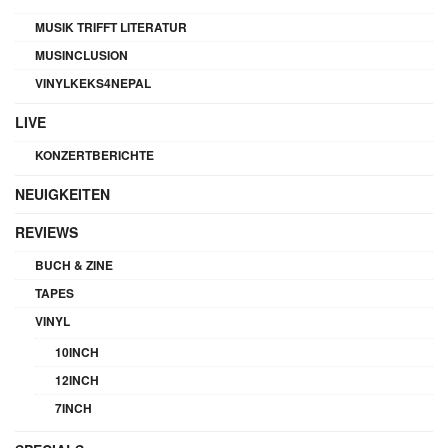
MUSIK TRIFFT LITERATUR
MUSINCLUSION
VINYLKEKS4NEPAL
LIVE
KONZERTBERICHTE
NEUIGKEITEN
REVIEWS
BUCH & ZINE
TAPES
VINYL
10INCH
12INCH
7INCH