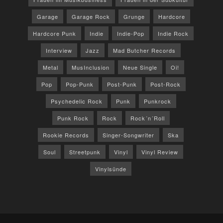
Garage
Garage Rock
Grunge
Hardcore
Hardcore Punk
Indie
Indie-Pop
Indie Rock
Interview
Jazz
Mad Butcher Records
Metal
MusInclusion
Neue Single
Oi!
Pop
Pop-Punk
Post-Punk
Post-Rock
Psychedelic Rock
Punk
Punkrock
Punk Rock
Rock
Rock´n´Roll
Rookie Records
Singer-Songwriter
Ska
Soul
Streetpunk
Vinyl
Vinyl Review
Vinylsünde