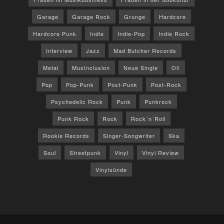
Garage
Garage Rock
Grunge
Hardcore
Hardcore Punk
Indie
Indie-Pop
Indie Rock
Interview
Jazz
Mad Butcher Records
Metal
MusInclusion
Neue Single
Oi!
Pop
Pop-Punk
Post-Punk
Post-Rock
Psychedelic Rock
Punk
Punkrock
Punk Rock
Rock
Rock´n´Roll
Rookie Records
Singer-Songwriter
Ska
Soul
Streetpunk
Vinyl
Vinyl Review
Vinylsünde