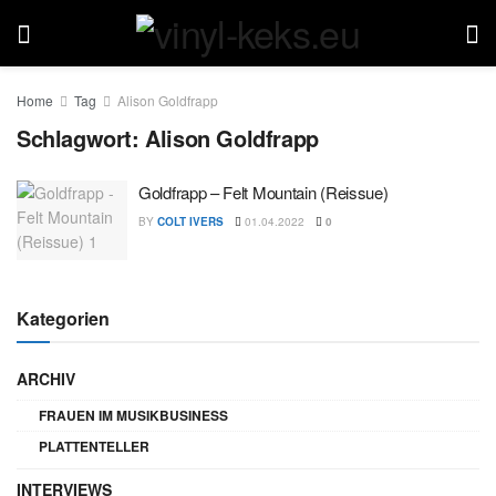
Home
Tag
Alison Goldfrapp
Schlagwort:
Alison Goldfrapp
Goldfrapp – Felt Mountain (Reissue)
BY
COLT IVERS
01.04.2022
0
Kategorien
ARCHIV
FRAUEN IM MUSIKBUSINESS
PLATTENTELLER
INTERVIEWS