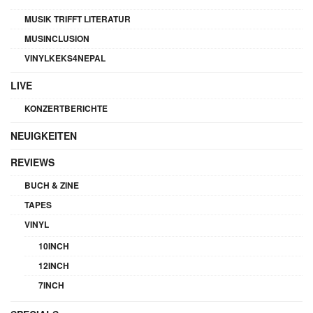
MUSIK TRIFFT LITERATUR
MUSINCLUSION
VINYLKEKS4NEPAL
LIVE
KONZERTBERICHTE
NEUIGKEITEN
REVIEWS
BUCH & ZINE
TAPES
VINYL
10INCH
12INCH
7INCH