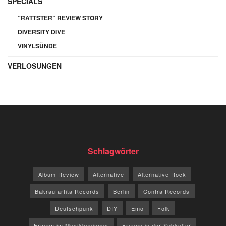
SPECIALS
“RATTSTER” REVIEW STORY
DIVERSITY DIVE
VINYLSÜNDE
VERLOSUNGEN
Schlagwörter
Album Review
Alternative
Alternative Rock
Bakraufarfita Records
Berlin
Contra Records
Deutschpunk
DIY
Emo
Folk
Frauen im Musikbusiness
Frauen in der Subkultur