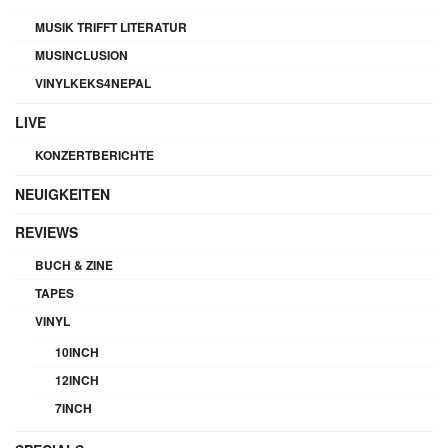
MUSIK TRIFFT LITERATUR
MUSINCLUSION
VINYLKEKS4NEPAL
LIVE
KONZERTBERICHTE
NEUIGKEITEN
REVIEWS
BUCH & ZINE
TAPES
VINYL
10INCH
12INCH
7INCH