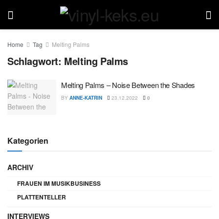
Home
Tag
Melting Palms
Schlagwort:
Melting Palms
Melting Palms – Noise Between the Shades
BY
ANNE-KATRIN
23.12.2022
0
Kategorien
ARCHIV
FRAUEN IM MUSIKBUSINESS
PLATTENTELLER
INTERVIEWS