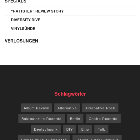
SPECIALS
“RATTSTER” REVIEW STORY
DIVERSITY DIVE
VINYLSÜNDE
VERLOSUNGEN
Schlagwörter
Album Review
Alternative
Alternative Rock
Bakraufarfita Records
Berlin
Contra Records
Deutschpunk
DIY
Emo
Folk
Frauen im Musikbusiness
Frauen in der Subkultur