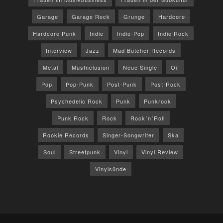
Garage
Garage Rock
Grunge
Hardcore
Hardcore Punk
Indie
Indie-Pop
Indie Rock
Interview
Jazz
Mad Butcher Records
Metal
MusInclusion
Neue Single
Oi!
Pop
Pop-Punk
Post-Punk
Post-Rock
Psychedelic Rock
Punk
Punkrock
Punk Rock
Rock
Rock´n´Roll
Rookie Records
Singer-Songwriter
Ska
Soul
Streetpunk
Vinyl
Vinyl Review
Vinylsünde