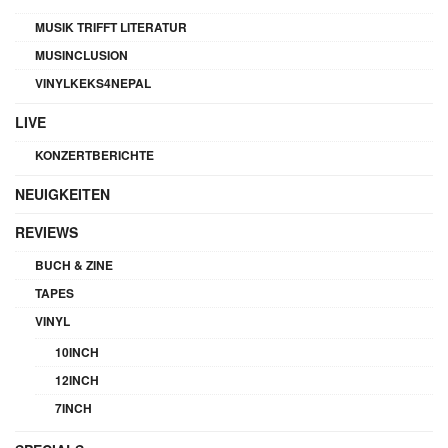
MUSIK TRIFFT LITERATUR
MUSINCLUSION
VINYLKEKS4NEPAL
LIVE
KONZERTBERICHTE
NEUIGKEITEN
REVIEWS
BUCH & ZINE
TAPES
VINYL
10INCH
12INCH
7INCH