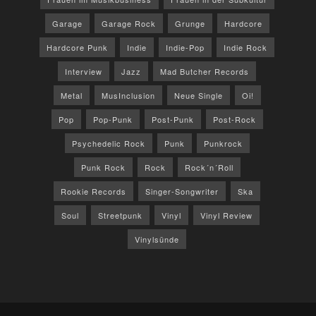
Garage
Garage Rock
Grunge
Hardcore
Hardcore Punk
Indie
Indie-Pop
Indie Rock
Interview
Jazz
Mad Butcher Records
Metal
MusInclusion
Neue Single
Oi!
Pop
Pop-Punk
Post-Punk
Post-Rock
Psychedelic Rock
Punk
Punkrock
Punk Rock
Rock
Rock´n´Roll
Rookie Records
Singer-Songwriter
Ska
Soul
Streetpunk
Vinyl
Vinyl Review
Vinylsünde