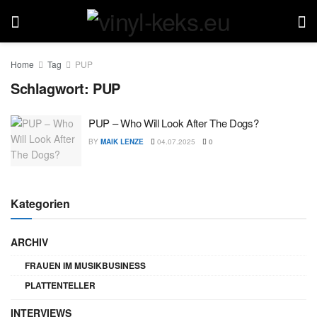
Home
Tag
PUP
Schlagwort:
PUP
PUP – Who Will Look After The Dogs?
BY
MAIK LENZE
04.07.2025
0
Kategorien
ARCHIV
FRAUEN IM MUSIKBUSINESS
PLATTENTELLER
INTERVIEWS