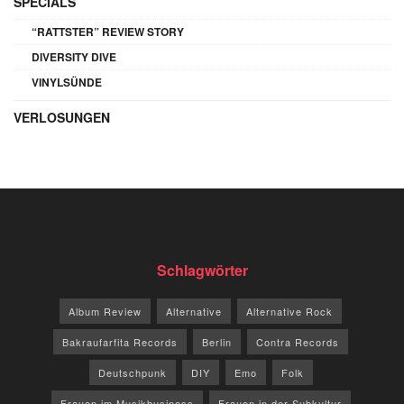
SPECIALS
“RATTSTER” REVIEW STORY
DIVERSITY DIVE
VINYLSÜNDE
VERLOSUNGEN
Schlagwörter
Album Review
Alternative
Alternative Rock
Bakraufarfita Records
Berlin
Contra Records
Deutschpunk
DIY
Emo
Folk
Frauen im Musikbusiness
Frauen in der Subkultur