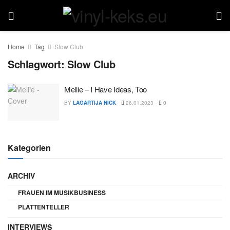
Home
Tag
Slow Club
Schlagwort:
Slow Club
Mellie – I Have Ideas, Too
BY
LAGARTIJA NICK
26.01.2023
0
Kategorien
ARCHIV
FRAUEN IM MUSIKBUSINESS
PLATTENTELLER
INTERVIEWS