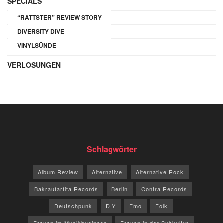
SPECIALS
“RATTSTER” REVIEW STORY
DIVERSITY DIVE
VINYLSÜNDE
VERLOSUNGEN
Schlagwörter
Album Review
Alternative
Alternative Rock
Bakraufarfita Records
Berlin
Contra Records
Deutschpunk
DIY
Emo
Folk
Frauen im Musikbusiness
Frauen in der Subkultur