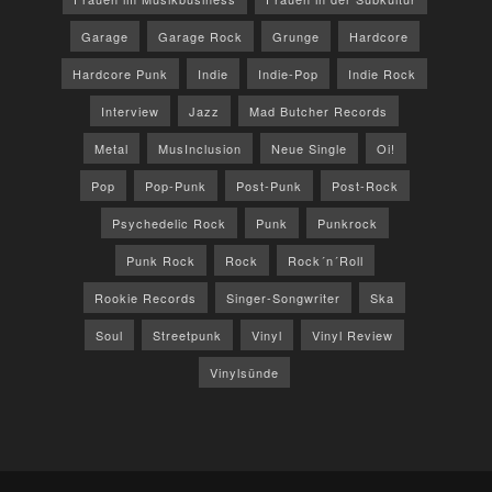
Garage
Garage Rock
Grunge
Hardcore
Hardcore Punk
Indie
Indie-Pop
Indie Rock
Interview
Jazz
Mad Butcher Records
Metal
MusInclusion
Neue Single
Oi!
Pop
Pop-Punk
Post-Punk
Post-Rock
Psychedelic Rock
Punk
Punkrock
Punk Rock
Rock
Rock´n´Roll
Rookie Records
Singer-Songwriter
Ska
Soul
Streetpunk
Vinyl
Vinyl Review
Vinylsünde