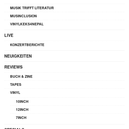
MUSIK TRIFFT LITERATUR
MUSINCLUSION
VINYLKEKS4NEPAL
LIVE
KONZERTBERICHTE
NEUIGKEITEN
REVIEWS
BUCH & ZINE
TAPES
VINYL
10INCH
12INCH
7INCH