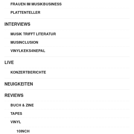
FRAUEN IM MUSIKBUSINESS
PLATTENTELLER
INTERVIEWS
MUSIK TRIFFT LITERATUR
MUSINCLUSION
VINYLKEKS4NEPAL
LIVE
KONZERTBERICHTE
NEUIGKEITEN
REVIEWS
BUCH & ZINE
TAPES
VINYL
10INCH