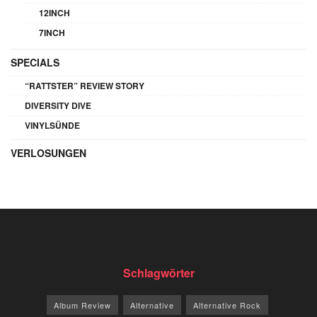
12INCH
7INCH
SPECIALS
“RATTSTER” REVIEW STORY
DIVERSITY DIVE
VINYLSÜNDE
VERLOSUNGEN
Schlagwörter
Album Review
Alternative
Alternative Rock