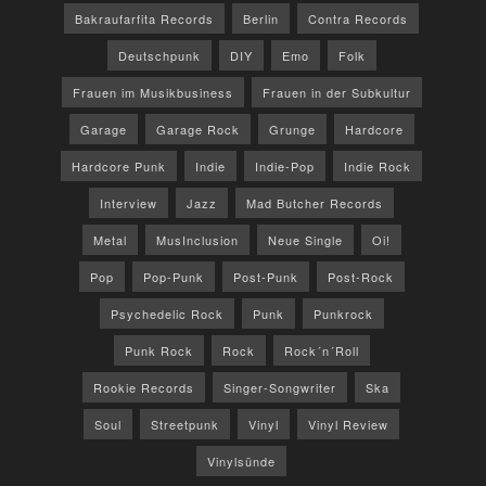
Bakraufarfita Records
Berlin
Contra Records
Deutschpunk
DIY
Emo
Folk
Frauen im Musikbusiness
Frauen in der Subkultur
Garage
Garage Rock
Grunge
Hardcore
Hardcore Punk
Indie
Indie-Pop
Indie Rock
Interview
Jazz
Mad Butcher Records
Metal
MusInclusion
Neue Single
Oi!
Pop
Pop-Punk
Post-Punk
Post-Rock
Psychedelic Rock
Punk
Punkrock
Punk Rock
Rock
Rock´n´Roll
Rookie Records
Singer-Songwriter
Ska
Soul
Streetpunk
Vinyl
Vinyl Review
Vinylsünde