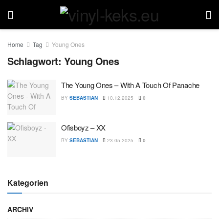
Home
Tag
Young Ones
Schlagwort:
Young Ones
The Young Ones – With A Touch Of Panache
BY
SEBASTIAN
10.12.2025
0
Ofisboyz – XX
BY
SEBASTIAN
23.05.2025
0
Kategorien
ARCHIV