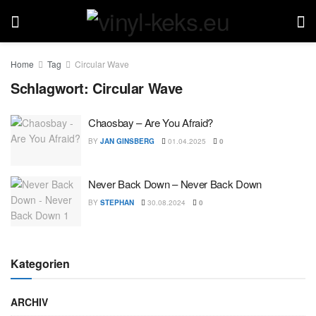
Home
Tag
Circular Wave
Schlagwort:
Circular Wave
Chaosbay – Are You Afraid?
BY
JAN GINSBERG
01.04.2025
0
Never Back Down – Never Back Down
BY
STEPHAN
30.08.2024
0
Kategorien
ARCHIV