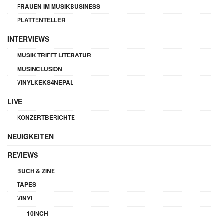
FRAUEN IM MUSIKBUSINESS
PLATTENTELLER
INTERVIEWS
MUSIK TRIFFT LITERATUR
MUSINCLUSION
VINYLKEKS4NEPAL
LIVE
KONZERTBERICHTE
NEUIGKEITEN
REVIEWS
BUCH & ZINE
TAPES
VINYL
10INCH