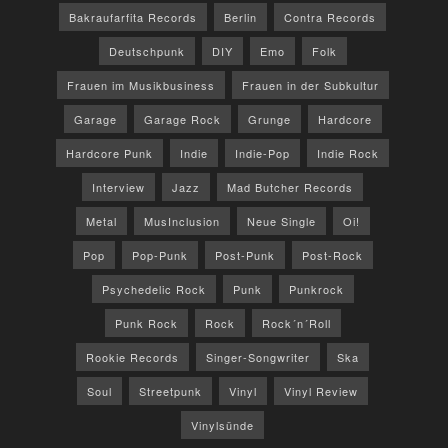
Bakraufarfita Records
Berlin
Contra Records
Deutschpunk
DIY
Emo
Folk
Frauen im Musikbusiness
Frauen in der Subkultur
Garage
Garage Rock
Grunge
Hardcore
Hardcore Punk
Indie
Indie-Pop
Indie Rock
Interview
Jazz
Mad Butcher Records
Metal
MusInclusion
Neue Single
Oi!
Pop
Pop-Punk
Post-Punk
Post-Rock
Psychedelic Rock
Punk
Punkrock
Punk Rock
Rock
Rock´n´Roll
Rookie Records
Singer-Songwriter
Ska
Soul
Streetpunk
Vinyl
Vinyl Review
Vinylsünde