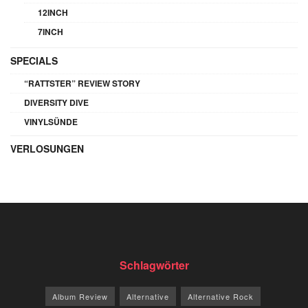
12INCH
7INCH
SPECIALS
“RATTSTER” REVIEW STORY
DIVERSITY DIVE
VINYLSÜNDE
VERLOSUNGEN
Schlagwörter
Album Review
Alternative
Alternative Rock