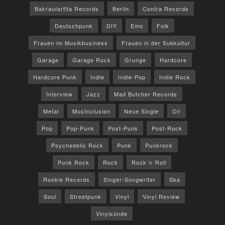
Bakraufarfita Records
Berlin
Contra Records
Deutschpunk
DIY
Emo
Folk
Frauen im Musikbusiness
Frauen in der Subkultur
Garage
Garage Rock
Grunge
Hardcore
Hardcore Punk
Indie
Indie-Pop
Indie Rock
Interview
Jazz
Mad Butcher Records
Metal
MusInclusion
Neue Single
Oi!
Pop
Pop-Punk
Post-Punk
Post-Rock
Psychedelic Rock
Punk
Punkrock
Punk Rock
Rock
Rock´n´Roll
Rookie Records
Singer-Songwriter
Ska
Soul
Streetpunk
Vinyl
Vinyl Review
Vinylsünde