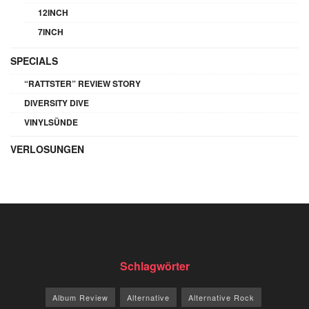
12INCH
7INCH
SPECIALS
“RATTSTER” REVIEW STORY
DIVERSITY DIVE
VINYLSÜNDE
VERLOSUNGEN
Schlagwörter
Album Review
Alternative
Alternative Rock