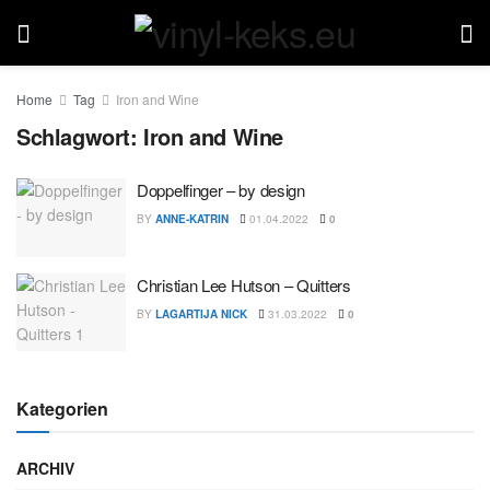
Home
Tag
Iron and Wine
Schlagwort:
Iron and Wine
Doppelfinger – by design
BY
ANNE-KATRIN
01.04.2022
0
Christian Lee Hutson – Quitters
BY
LAGARTIJA NICK
31.03.2022
0
Kategorien
ARCHIV