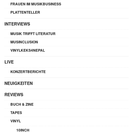
FRAUEN IM MUSIKBUSINESS
PLATTENTELLER
INTERVIEWS
MUSIK TRIFFT LITERATUR
MUSINCLUSION
VINYLKEKS4NEPAL
LIVE
KONZERTBERICHTE
NEUIGKEITEN
REVIEWS
BUCH & ZINE
TAPES
VINYL
10INCH