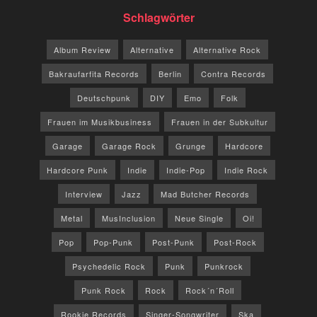
Schlagwörter
Album Review
Alternative
Alternative Rock
Bakraufarfita Records
Berlin
Contra Records
Deutschpunk
DIY
Emo
Folk
Frauen im Musikbusiness
Frauen in der Subkultur
Garage
Garage Rock
Grunge
Hardcore
Hardcore Punk
Indie
Indie-Pop
Indie Rock
Interview
Jazz
Mad Butcher Records
Metal
MusInclusion
Neue Single
Oi!
Pop
Pop-Punk
Post-Punk
Post-Rock
Psychedelic Rock
Punk
Punkrock
Punk Rock
Rock
Rock´n´Roll
Rookie Records
Singer-Songwriter
Ska