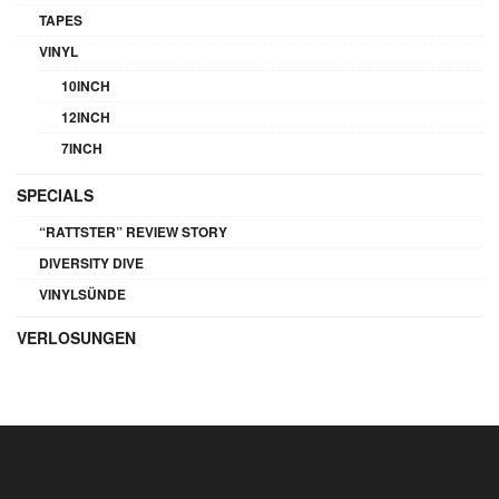
TAPES
VINYL
10INCH
12INCH
7INCH
SPECIALS
“RATTSTER” REVIEW STORY
DIVERSITY DIVE
VINYLSÜNDE
VERLOSUNGEN