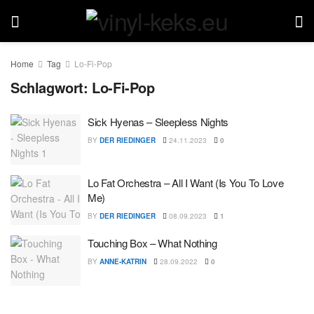
Home
Tag
Lo-Fi-Pop
Schlagwort:
Lo-Fi-Pop
Sick Hyenas – Sleepless Nights
BY
DER RIEDINGER
24.11.2023
0
Lo Fat Orchestra – All I Want (Is You To Love
Me)
BY
DER RIEDINGER
08.09.2023
1
Touching Box – What Nothing
BY
ANNE-KATRIN
28.09.2022
0