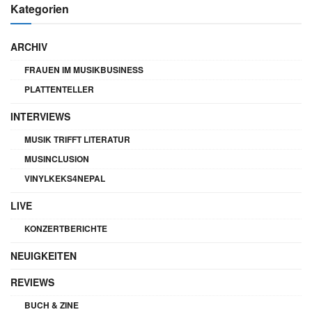
Kategorien
ARCHIV
FRAUEN IM MUSIKBUSINESS
PLATTENTELLER
INTERVIEWS
MUSIK TRIFFT LITERATUR
MUSINCLUSION
VINYLKEKS4NEPAL
LIVE
KONZERTBERICHTE
NEUIGKEITEN
REVIEWS
BUCH & ZINE