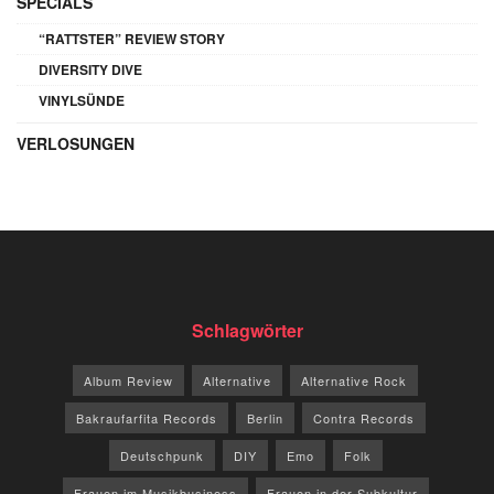
SPECIALS
“RATTSTER” REVIEW STORY
DIVERSITY DIVE
VINYLSÜNDE
VERLOSUNGEN
Schlagwörter
Album Review
Alternative
Alternative Rock
Bakraufarfita Records
Berlin
Contra Records
Deutschpunk
DIY
Emo
Folk
Frauen im Musikbusiness
Frauen in der Subkultur