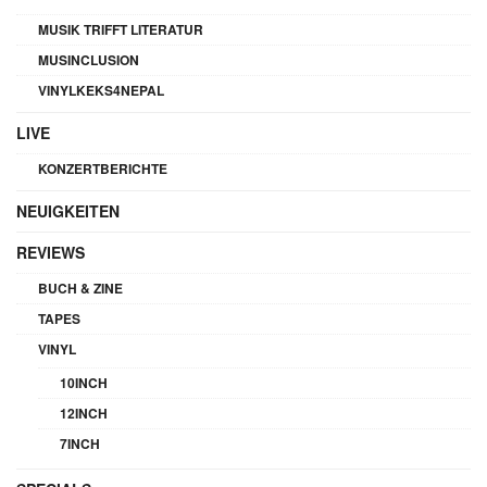
MUSIK TRIFFT LITERATUR
MUSINCLUSION
VINYLKEKS4NEPAL
LIVE
KONZERTBERICHTE
NEUIGKEITEN
REVIEWS
BUCH & ZINE
TAPES
VINYL
10INCH
12INCH
7INCH