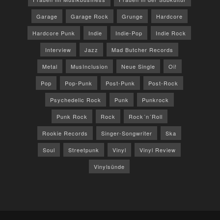
Garage
Garage Rock
Grunge
Hardcore
Hardcore Punk
Indie
Indie-Pop
Indie Rock
Interview
Jazz
Mad Butcher Records
Metal
MusInclusion
Neue Single
Oi!
Pop
Pop-Punk
Post-Punk
Post-Rock
Psychedelic Rock
Punk
Punkrock
Punk Rock
Rock
Rock´n´Roll
Rookie Records
Singer-Songwriter
Ska
Soul
Streetpunk
Vinyl
Vinyl Review
Vinylsünde