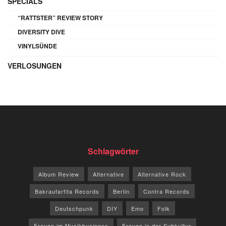
SPECIALS
“RATTSTER” REVIEW STORY
DIVERSITY DIVE
VINYLSÜNDE
VERLOSUNGEN
Schlagwörter
Album Review
Alternative
Alternative Rock
Bakraufarfita Records
Berlin
Contra Records
Deutschpunk
DIY
Emo
Folk
Frauen im Musikbusiness
Frauen in der Subkultur