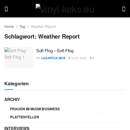
Home
Tag
Weather Report
Schlagwort:
Weather Report
Soft Ffog – Soft Ffog
BY
LAGARTIJA NICK
12.07.2022
0
Kategorien
ARCHIV
FRAUEN IM MUSIKBUSINESS
PLATTENTELLER
INTERVIEWS