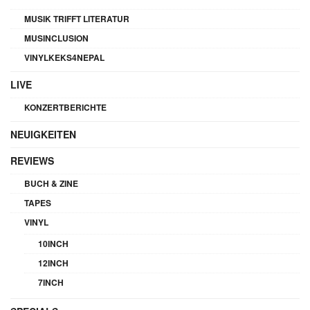
MUSIK TRIFFT LITERATUR
MUSINCLUSION
VINYLKEKS4NEPAL
LIVE
KONZERTBERICHTE
NEUIGKEITEN
REVIEWS
BUCH & ZINE
TAPES
VINYL
10INCH
12INCH
7INCH