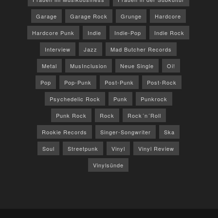
Garage
Garage Rock
Grunge
Hardcore
Hardcore Punk
Indie
Indie-Pop
Indie Rock
Interview
Jazz
Mad Butcher Records
Metal
MusInclusion
Neue Single
Oi!
Pop
Pop-Punk
Post-Punk
Post-Rock
Psychedelic Rock
Punk
Punkrock
Punk Rock
Rock
Rock´n´Roll
Rookie Records
Singer-Songwriter
Ska
Soul
Streetpunk
Vinyl
Vinyl Review
Vinylsünde