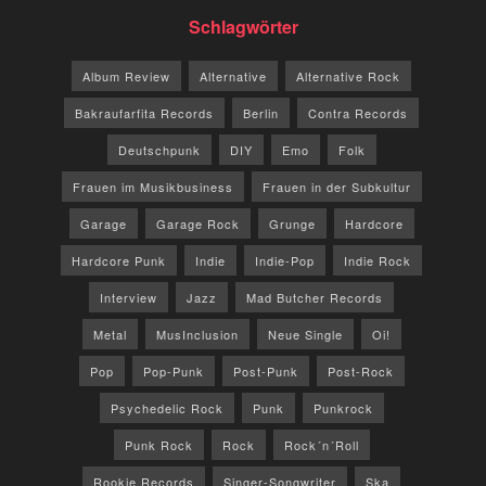
Schlagwörter
Album Review
Alternative
Alternative Rock
Bakraufarfita Records
Berlin
Contra Records
Deutschpunk
DIY
Emo
Folk
Frauen im Musikbusiness
Frauen in der Subkultur
Garage
Garage Rock
Grunge
Hardcore
Hardcore Punk
Indie
Indie-Pop
Indie Rock
Interview
Jazz
Mad Butcher Records
Metal
MusInclusion
Neue Single
Oi!
Pop
Pop-Punk
Post-Punk
Post-Rock
Psychedelic Rock
Punk
Punkrock
Punk Rock
Rock
Rock´n´Roll
Rookie Records
Singer-Songwriter
Ska