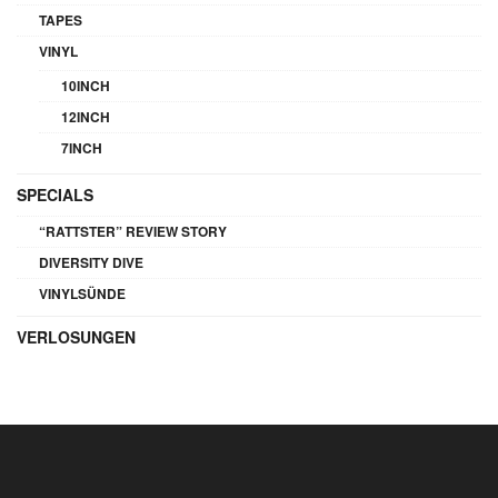
TAPES
VINYL
10INCH
12INCH
7INCH
SPECIALS
“RATTSTER” REVIEW STORY
DIVERSITY DIVE
VINYLSÜNDE
VERLOSUNGEN