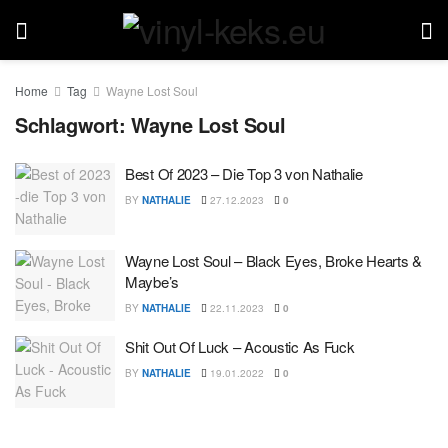
Home
Tag
Wayne Lost Soul
Schlagwort:
Wayne Lost Soul
Best Of 2023 – Die Top 3 von Nathalie
BY
NATHALIE
27.12.2023
0
Wayne Lost Soul – Black Eyes, Broke Hearts &
Maybe’s
BY
NATHALIE
22.11.2023
0
Shit Out Of Luck – Acoustic As Fuck
BY
NATHALIE
19.01.2022
0