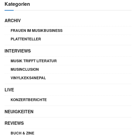
Kategorien
ARCHIV
FRAUEN IM MUSIKBUSINESS
PLATTENTELLER
INTERVIEWS
MUSIK TRIFFT LITERATUR
MUSINCLUSION
VINYLKEKS4NEPAL
LIVE
KONZERTBERICHTE
NEUIGKEITEN
REVIEWS
BUCH & ZINE