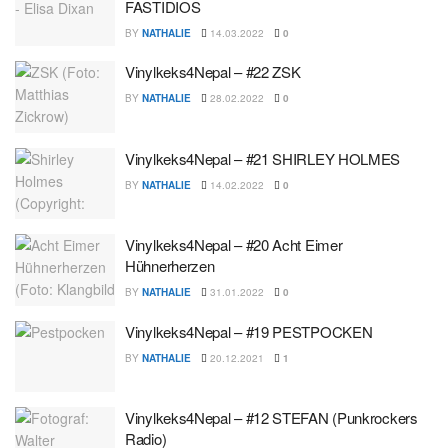
FASTIDIOS
BY
NATHALIE
14.03.2022
0
Vinylkeks4Nepal – #22 ZSK
BY
NATHALIE
28.02.2022
0
Vinylkeks4Nepal – #21 SHIRLEY HOLMES
BY
NATHALIE
14.02.2022
0
Vinylkeks4Nepal – #20 Acht Eimer
Hühnerherzen
BY
NATHALIE
31.01.2022
0
Vinylkeks4Nepal – #19 PESTPOCKEN
BY
NATHALIE
20.12.2021
1
Vinylkeks4Nepal – #12 STEFAN (Punkrockers
Radio)