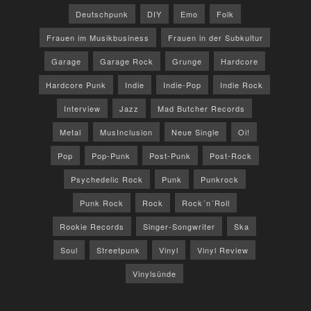
Deutschpunk
DIY
Emo
Folk
Frauen im Musikbusiness
Frauen in der Subkultur
Garage
Garage Rock
Grunge
Hardcore
Hardcore Punk
Indie
Indie-Pop
Indie Rock
Interview
Jazz
Mad Butcher Records
Metal
MusInclusion
Neue Single
Oi!
Pop
Pop-Punk
Post-Punk
Post-Rock
Psychedelic Rock
Punk
Punkrock
Punk Rock
Rock
Rock´n´Roll
Rookie Records
Singer-Songwriter
Ska
Soul
Streetpunk
Vinyl
Vinyl Review
Vinylsünde