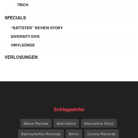
7INCH
SPECIALS
“RATTSTER” REVIEW STORY
DIVERSITY DIVE
VINYLSÜNDE
VERLOSUNGEN
Schlagwörter
Album Review
Alternative
Alternative Rock
Bakraufarfita Records
Berlin
Contra Records