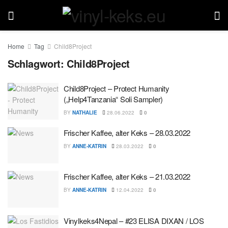
Home
Tag
Child8Project
Schlagwort:
Child8Project
Child8Project – Protect Humanity
(„Help4Tanzania“ Soli Sampler)
BY
NATHALIE
28.06.2022
0
Frischer Kaffee, alter Keks – 28.03.2022
BY
ANNE-KATRIN
28.03.2022
0
Frischer Kaffee, alter Keks – 21.03.2022
BY
ANNE-KATRIN
12.04.2022
0
Vinylkeks4Nepal – #23 ELISA DIXAN / LOS