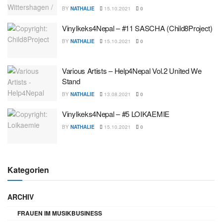
BY
NATHALIE
15.10.2021
0
Vinylkeks4Nepal – #11 SASCHA (Child8Project)
BY
NATHALIE
15.10.2021
0
Various Artists – Help4Nepal Vol.2 United We
Stand
BY
NATHALIE
13.08.2021
0
Vinylkeks4Nepal – #5 LOIKAEMIE
BY
NATHALIE
15.10.2021
0
Kategorien
ARCHIV
FRAUEN IM MUSIKBUSINESS