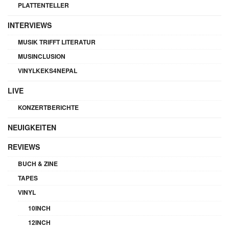
PLATTENTELLER
INTERVIEWS
MUSIK TRIFFT LITERATUR
MUSINCLUSION
VINYLKEKS4NEPAL
LIVE
KONZERTBERICHTE
NEUIGKEITEN
REVIEWS
BUCH & ZINE
TAPES
VINYL
10INCH
12INCH