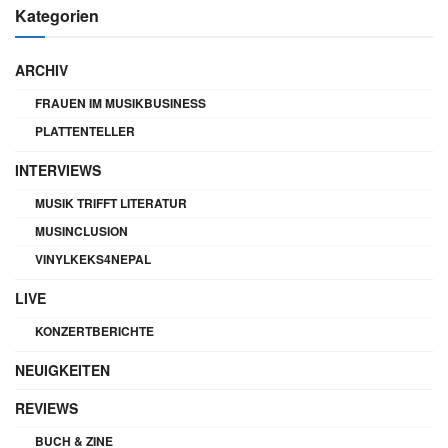
Kategorien
ARCHIV
FRAUEN IM MUSIKBUSINESS
PLATTENTELLER
INTERVIEWS
MUSIK TRIFFT LITERATUR
MUSINCLUSION
VINYLKEKS4NEPAL
LIVE
KONZERTBERICHTE
NEUIGKEITEN
REVIEWS
BUCH & ZINE