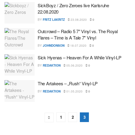
SickBoyz / Zero Zeroes live Karlsruhe
22.08.2020
BY
FRITZ LAKRITZ
23.08.2020
0
Outcrowd – Radio 5 7″ Vinyl vs. The Royal
Flares – Time is A Tale 7″ Vinyl
BY
JOHNDONSON
18.07.2020
0
Sick Hyenas – Heaven For A While Vinyl-LP
BY
REDAKTION
05.06.2020
0
The Artakees – „Rush“ Vinyl-LP
BY
REDAKTION
01.05.2020
0
1
2
3