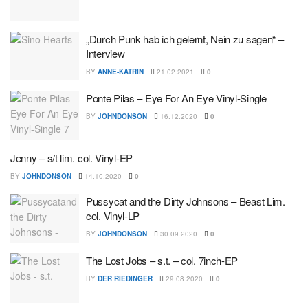
„Durch Punk hab ich gelernt, Nein zu sagen“ –
Interview
BY
ANNE-KATRIN
21.02.2021
0
Ponte Pilas – Eye For An Eye Vinyl-Single
BY
JOHNDONSON
16.12.2020
0
Jenny – s/t lim. col. Vinyl-EP
BY
JOHNDONSON
14.10.2020
0
Pussycat and the Dirty Johnsons – Beast Lim.
col. Vinyl-LP
BY
JOHNDONSON
30.09.2020
0
The Lost Jobs – s.t. – col. 7inch-EP
BY
DER RIEDINGER
29.08.2020
0