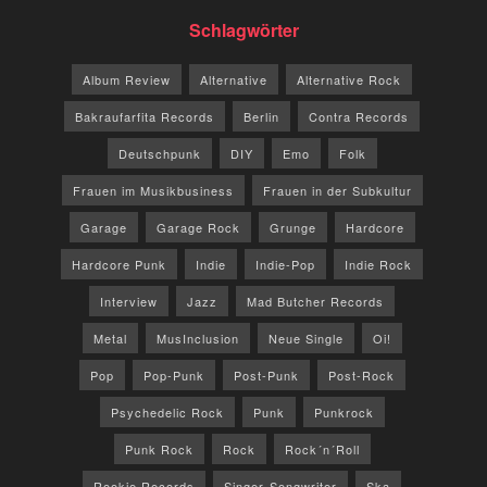
Schlagwörter
Album Review
Alternative
Alternative Rock
Bakraufarfita Records
Berlin
Contra Records
Deutschpunk
DIY
Emo
Folk
Frauen im Musikbusiness
Frauen in der Subkultur
Garage
Garage Rock
Grunge
Hardcore
Hardcore Punk
Indie
Indie-Pop
Indie Rock
Interview
Jazz
Mad Butcher Records
Metal
MusInclusion
Neue Single
Oi!
Pop
Pop-Punk
Post-Punk
Post-Rock
Psychedelic Rock
Punk
Punkrock
Punk Rock
Rock
Rock´n´Roll
Rookie Records
Singer-Songwriter
Ska