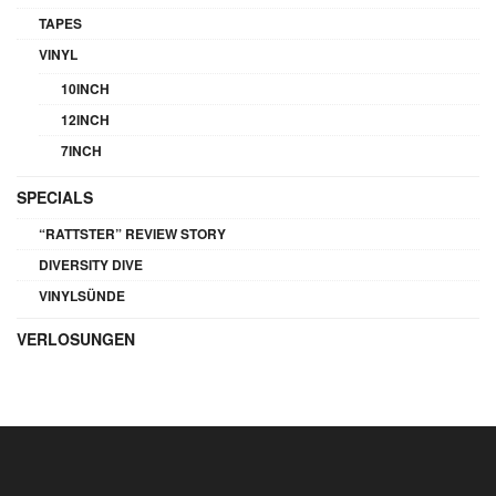
TAPES
VINYL
10INCH
12INCH
7INCH
SPECIALS
“RATTSTER” REVIEW STORY
DIVERSITY DIVE
VINYLSÜNDE
VERLOSUNGEN