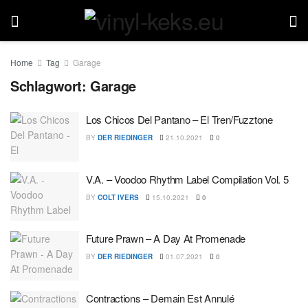
Home
Tag
Garage
Schlagwort:
Garage
Los Chicos Del Pantano – El Tren/Fuzztone
BY
DER RIEDINGER
21.10.2021
0
V.A. – Voodoo Rhythm Label Compilation Vol. 5
BY
COLT IVERS
15.10.2021
0
Future Prawn – A Day At Promenade
BY
DER RIEDINGER
01.07.2021
0
Contractions – Demain Est Annulé