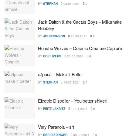
BY
STEPHAN
08.06.2021
0
Jack Dalton & the Cactus Boys – Milkshake
Robbery
BY
JOHNDONSON
26.05.2021
0
Honshu Wolves – Cosmic Creature Capture
BY
COLT IVERS
21.05.2021
0
a/lpaca – Make It Better
BY
STEPHAN
19.05.2021
0
Electric Dispoiler – You better shiver!
BY
FRITZ LAKRITZ
13.04.2021
0
Very Paranoia – s/t
BY
DER RIEDINGER
08.03.2021
0