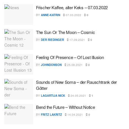
Frischer Kaffee, alter Keks – 07.03.2022
BY
ANNE-KATRIN
07.03.2022
0
The Sun Or The Moon – Cosmic
BY
DER RIEDINGER
17.09.2021
0
Feeling Of Presence – Of Lost Illusion
BY
JOHNDONSON
25.08.2021
0
Sounds of New Soma – der Rauschtrank der
Götter
BY
LAGARTIJA NICK
24.05.2021
1
Bend the Future – Without Notice
BY
FRITZ LAKRITZ
14.04.2021
0