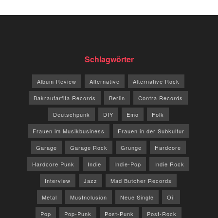
Schlagwörter
Album Review
Alternative
Alternative Rock
Bakraufarfita Records
Berlin
Contra Records
Deutschpunk
DIY
Emo
Folk
Frauen im Musikbusiness
Frauen in der Subkultur
Garage
Garage Rock
Grunge
Hardcore
Hardcore Punk
Indie
Indie-Pop
Indie Rock
Interview
Jazz
Mad Butcher Records
Metal
MusInclusion
Neue Single
Oi!
Pop
Pop-Punk
Post-Punk
Post-Rock