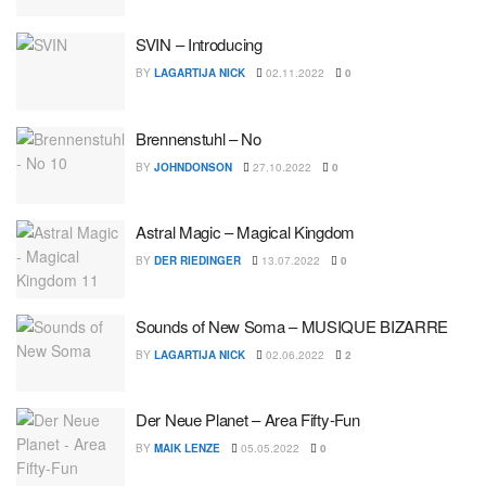
SVIN – Introducing
BY
LAGARTIJA NICK
02.11.2022
0
Brennenstuhl – No
BY
JOHNDONSON
27.10.2022
0
Astral Magic – Magical Kingdom
BY
DER RIEDINGER
13.07.2022
0
Sounds of New Soma – MUSIQUE BIZARRE
BY
LAGARTIJA NICK
02.06.2022
2
Der Neue Planet – Area Fifty-Fun
BY
MAIK LENZE
05.05.2022
0