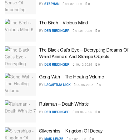
BY
STEPHAN
04.02.2026
0
The Birch – Vicious Mind
BY
DER RIEDINGER
01.01.2026
0
The Black Cat’s Eye – Decrypting Dreams Of
Weird Animals And Strange Objects
BY
DER RIEDINGER
19.12.2025
0
Gong Wah – The Healing Volume
BY
LAGARTIJA NICK
09.05.2025
0
Rulaman – Death Whistle
BY
DER RIEDINGER
03.04.2025
0
Silverships – Kingdom Of Decay
BY
MAIK LENZE
07.02.2025
0