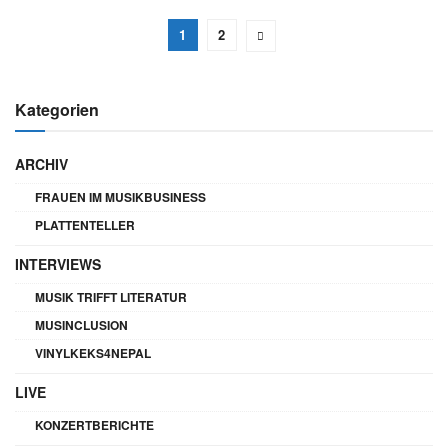
1
2
Kategorien
ARCHIV
FRAUEN IM MUSIKBUSINESS
PLATTENTELLER
INTERVIEWS
MUSIK TRIFFT LITERATUR
MUSINCLUSION
VINYLKEKS4NEPAL
LIVE
KONZERTBERICHTE