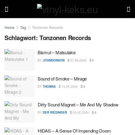
Home
Tag
Tonzonen Records
Schlagwort:
Tonzonen Records
Bismut – Matsutake
BY
JOHNDONSON
07.08.2026
0
Sound of Smoke – Mirage
BY
THOMAS
15.05.2026
0
Dirty Sound Magnet – Me And My Shadow
BY
DER RIEDINGER
05.02.2026
0
HIDAS – A Sense Of Impending Doom