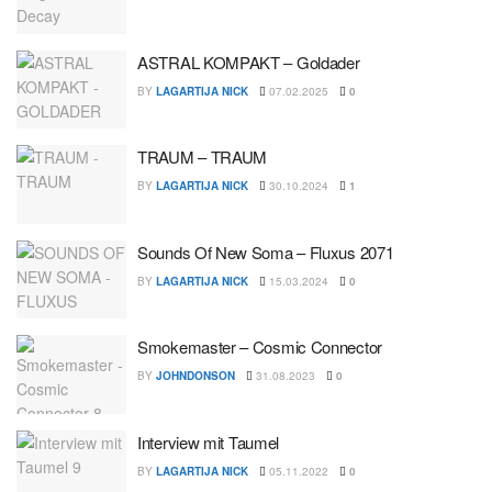
ASTRAL KOMPAKT – Goldader
BY
LAGARTIJA NICK
07.02.2025
0
TRAUM – TRAUM
BY
LAGARTIJA NICK
30.10.2024
1
Sounds Of New Soma – Fluxus 2071
BY
LAGARTIJA NICK
15.03.2024
0
Smokemaster – Cosmic Connector
BY
JOHNDONSON
31.08.2023
0
Interview mit Taumel
BY
LAGARTIJA NICK
05.11.2022
0