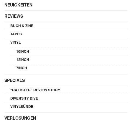
NEUIGKEITEN
REVIEWS
BUCH & ZINE
TAPES
VINYL
10INCH
12INCH
7INCH
SPECIALS
“RATTSTER” REVIEW STORY
DIVERSITY DIVE
VINYLSÜNDE
VERLOSUNGEN